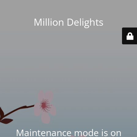
Million Delights
Maintenance mode is on