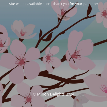
Site will be available soon. Thank you for your patience!
© Million Delights 2024