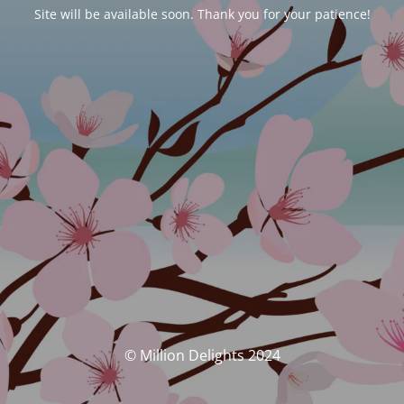
Site will be available soon. Thank you for your patience!
© Million Delights 2024