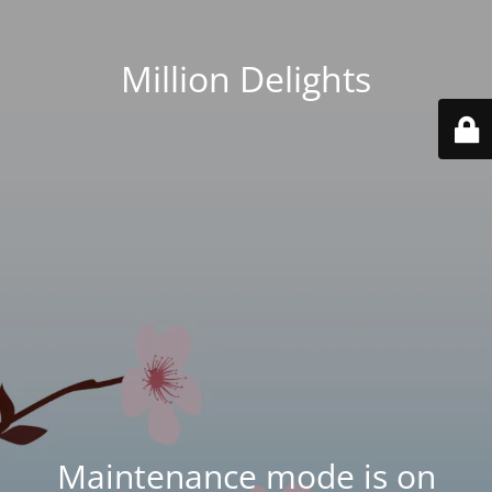
Million Delights
Maintenance mode is on